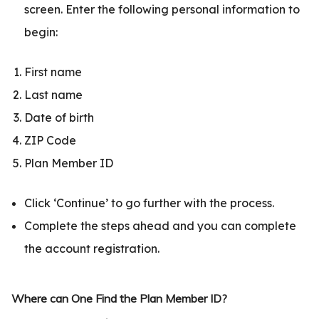
screen. Enter the following personal information to
begin:
First name
Last name
Date of birth
ZIP Code
Plan Member ID
Click ‘Continue’ to go further with the process.
Complete the steps ahead and you can complete
the account registration.
Where can One Find the Plan Member ID?