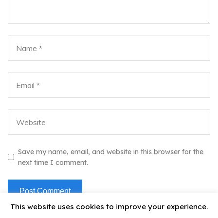
Save my name, email, and website in this browser for the
next time I comment.
This website uses cookies to improve your experience.