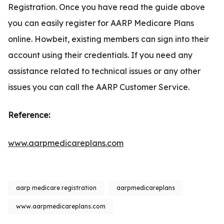
Registration. Once you have read the guide above
you can easily register for AARP Medicare Plans
online. Howbeit, existing members can sign into their
account using their credentials. If you need any
assistance related to technical issues or any other
issues you can call the AARP Customer Service.
Reference:
www.aarpmedicareplans.com
aarp medicare registration
aarpmedicareplans
www.aarpmedicareplans.com