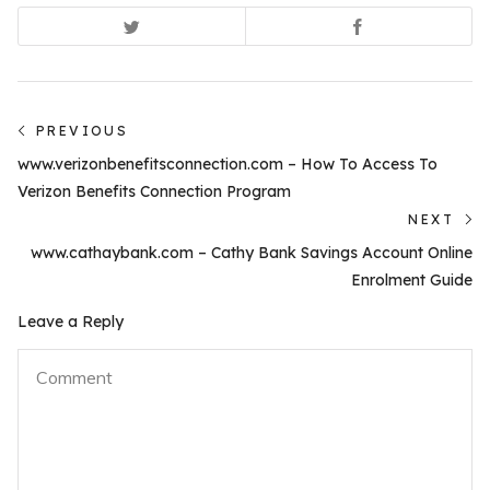
Post
PREVIOUS
Previous
navigation
www.verizonbenefitsconnection.com – How To Access To
post:
Verizon Benefits Connection Program
NEXT
N
www.cathaybank.com – Cathy Bank Savings Account Online
po
Enrolment Guide
Leave a Reply