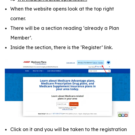
When the website opens look at the top right
corner.
There will be a section reading ‘already a Plan
Member’.
Inside the section, there is the ‘Register’ link.
Click on it and you will be taken to the registration