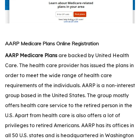
.com
t
AARP Medicare Plans Online Registration
AARP Medicare Plans
are backed by United Health
Care. The health care provider has issued the plans in
order to meet the wide range of health care
requirements of the individuals. AARP is a non-interest
group based in the United States. The group mostly
offers health care service to the retired person in the
U.S. Apart from health care is also offers a lot of
privileges to retired Americans. AARP has its offices in
all 50 U.S. states and is headquartered in Washington