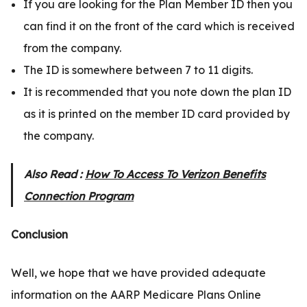
If you are looking for the Plan Member ID then you
can find it on the front of the card which is received
from the company.
The ID is somewhere between 7 to 11 digits.
It is recommended that you note down the plan ID
as it is printed on the member ID card provided by
the company.
Also Read :
How To Access To Verizon Benefits
Connection Program
Conclusion
Well, we hope that we have provided adequate
information on the AARP Medicare Plans Online