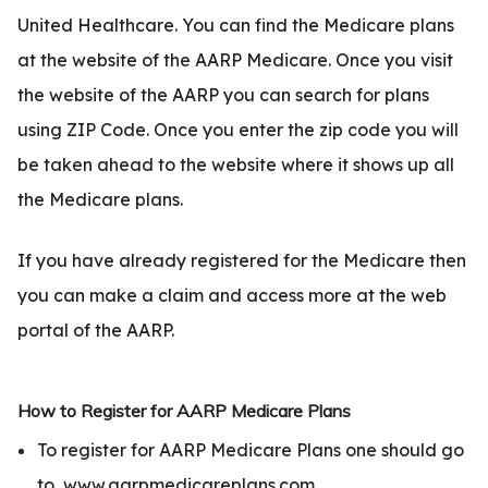
United Healthcare. You can find the Medicare plans
at the website of the AARP Medicare. Once you visit
the website of the AARP you can search for plans
using ZIP Code. Once you enter the zip code you will
be taken ahead to the website where it shows up all
the Medicare plans.
If you have already registered for the Medicare then
you can make a claim and access more at the web
portal of the AARP.
How to Register for AARP Medicare Plans
To register for AARP Medicare Plans one should go
to
www.aarpmedicareplans.com