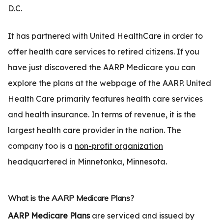
D.C.
It has partnered with United HealthCare in order to
offer health care services to retired citizens. If you
have just discovered the AARP Medicare you can
explore the plans at the webpage of the AARP. United
Health Care primarily features health care services
and health insurance. In terms of revenue, it is the
largest health care provider in the nation. The
company too is a
non-profit organization
headquartered in Minnetonka, Minnesota.
What is the AARP Medicare Plans?
AARP Medicare Plans
are serviced and issued by