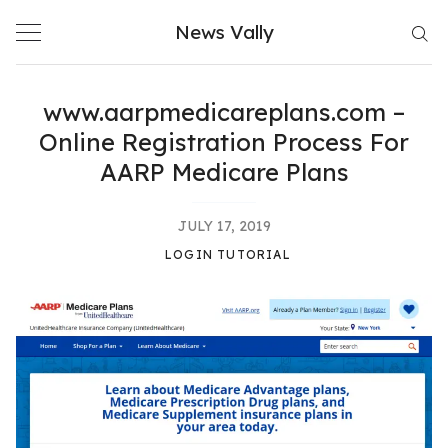
Skip
News Vally
to
content
www.aarpmedicareplans.com –
Online Registration Process For
AARP Medicare Plans
JULY 17, 2019
LOGIN TUTORIAL