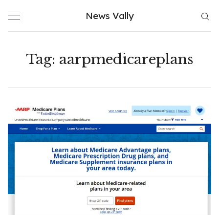
Skip
News Vally
to
content
Tag:
aarpmedicareplans