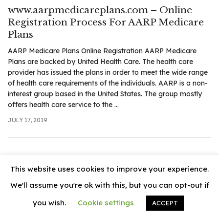
.com
www.aarpmedicareplans.com – Online
t
Registration Process For AARP Medicare
Plans
AARP Medicare Plans Online Registration AARP Medicare
Plans are backed by United Health Care. The health care
provider has issued the plans in order to meet the wide range
of health care requirements of the individuals. AARP is a non-
interest group based in the United States. The group mostly
offers health care service to the ...
JULY 17, 2019
This website uses cookies to improve your experience.
We'll assume you're ok with this, but you can opt-out if
you wish.
Cookie settings
ACCEPT
© 2026
News Vally