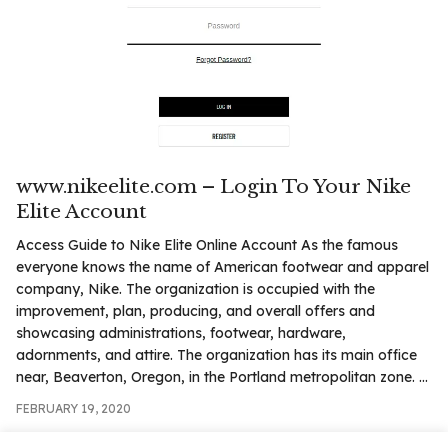
www.nikeelite.com – Login To Your Nike
Elite Account
Access Guide to Nike Elite Online Account As the famous
everyone knows the name of American footwear and apparel
company, Nike. The organization is occupied with the
improvement, plan, producing, and overall offers and
showcasing administrations, footwear, hardware,
adornments, and attire. The organization has its main office
near, Beaverton, Oregon, in the Portland metropolitan zone. ...
FEBRUARY 19, 2020