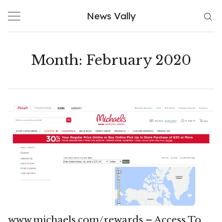
Skip
News Vally
to
content
Month:
February 2020
www.michaels.com/rewards – Access To