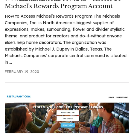
.com
Michael’s Rewards Program Account
t
How to Access Michael’s Rewards Program The Michaels
Companies, Inc. is North America’s biggest supplier of
expressions, makes, surrounding, flower and divider stylistic
theme, and product for creators and do-it-without anyone
else’s help home decorators. The organization was
established by Michael J. Dupey in Dallas, Texas. The
Michaels Companies’ corporate central command is situated
in ...
FEBRUARY 19, 2020