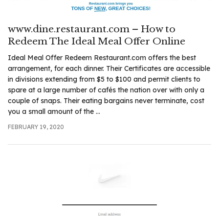
www.dine.restaurant.com – How to
Redeem The Ideal Meal Offer Online
Ideal Meal Offer Redeem Restaurant.com offers the best
arrangement, for each dinner. Their Certificates are accessible
in divisions extending from $5 to $100 and permit clients to
spare at a large number of cafés the nation over with only a
couple of snaps. Their eating bargains never terminate, cost
you a small amount of the ...
FEBRUARY 19, 2020