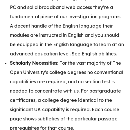
PC and solid broadband web access they’re a
fundamental piece of our investigation programs.
A decent handle of the English language their
modules are instructed in English and you should
be equipped in the English language to learn at an
advanced education level. See English abilities.
Scholarly Necessities
: For the vast majority of The
Open University’s college degrees no conventional
capabilities are required, and no section test is
needed to concentrate with us. For postgraduate
certificates, a college degree identical to the
significant UK capability is required. Each course
page shows subtleties of the particular passage
prerequisites for that course.