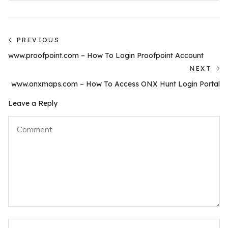
Post
PREVIOUS
Previous
navigation
www.proofpoint.com – How To Login Proofpoint Account
post:
NEXT
N
www.onxmaps.com – How To Access ONX Hunt Login Portal
po
Leave a Reply