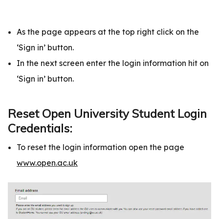
As the page appears at the top right click on the
‘Sign in’ button.
In the next screen enter the login information hit on
‘Sign in’ button.
Reset Open University Student Login
Credentials:
To reset the login information open the page
www.open.ac.uk