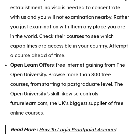
establishment, no visa is needed to concentrate
with us and you will not examination nearby. Rather
you just examination with them any place you are
in the world. Check their courses to see which
capabilities are accessible in your country. Attempt
a course ahead of time.
Open Learn Offers
: free internet gaining from The
Open University. Browse more than 800 free
courses, from starting to postgraduate level. The
Open University’s skill likewise controls
futurelearn.com, the UK’s biggest supplier of free
online courses.
Read More :
How To Login Proofpoint Account