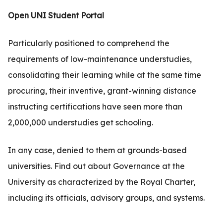
.com
Open UNI Student Portal
t
Particularly positioned to comprehend the
requirements of low-maintenance understudies,
consolidating their learning while at the same time
procuring, their inventive, grant-winning distance
instructing certifications have seen more than
2,000,000 understudies get schooling.
In any case, denied to them at grounds-based
universities. Find out about Governance at the
University as characterized by the Royal Charter,
including its officials, advisory groups, and systems.