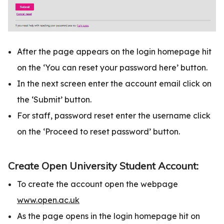
After the page appears on the login homepage hit
on the ‘You can reset your password here’ button.
In the next screen enter the account email click on
the ‘Submit’ button.
For staff, password reset enter the username click
on the ‘Proceed to reset password’ button.
Create Open University Student Account:
To create the account open the webpage
www.open.ac.uk
As the page opens in the login homepage hit on