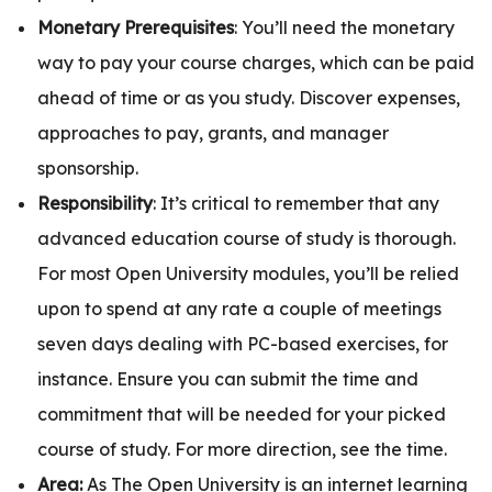
Monetary Prerequisites
: You’ll need the monetary
way to pay your course charges, which can be paid
ahead of time or as you study. Discover expenses,
approaches to pay, grants, and manager
sponsorship.
Responsibility
: It’s critical to remember that any
advanced education course of study is thorough.
For most Open University modules, you’ll be relied
upon to spend at any rate a couple of meetings
seven days dealing with PC-based exercises, for
instance. Ensure you can submit the time and
commitment that will be needed for your picked
course of study. For more direction, see the time.
Area:
As The Open University is an internet learning