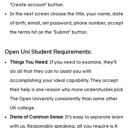
‘Create account’ button.
In the next screen choose the title, your name, date
of birth, email, set password, phone number, accept
the terms hit on the ‘Submit’ button.
Open Uni Student Requirements:
Things You Need
: If you need to examine, they’ll
do all that they can to assist you with
accomplishing your ideal capability. They accept
their help is one reason why more understudies pick
The Open University consistently than some other
UK college.
Items of Common Sense
: It’s easy to separate learn
with us. Reasonably speaking, all you require is A