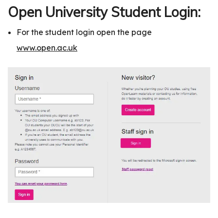
Open University Student Login:
For the student login open the page
www.open.ac.uk