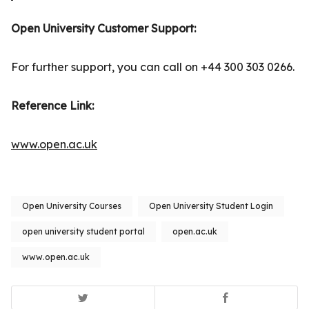
Open University Customer Support:
For further support, you can call on +44 300 303 0266.
Reference Link:
www.open.ac.uk
Open University Courses
Open University Student Login
open university student portal
open.ac.uk
www.open.ac.uk