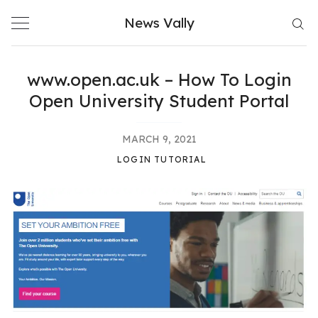
Skip
News Vally
to
content
www.open.ac.uk – How To Login
Open University Student Portal
MARCH 9, 2021
LOGIN TUTORIAL