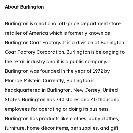
About Burlington
Burlington is a national off-price department store
retailer of America which is formerly known as
Burlington Coat Factory. It is a division of Burlington
Coat Factory Corporation. Burlington is belonging to
the retail industry and it is a public company.
Burlington was founded in the year of 1972 by
Monroe Milstein. Currently, Burlington is
headquartered in Burlington, New Jersey, United
States. Burlington has 740 stores and 40 thousand
employees for operating or doing its business.
Burlington has products like clothes, baby clothes,
furniture, home décor items, pet supplies, and gift