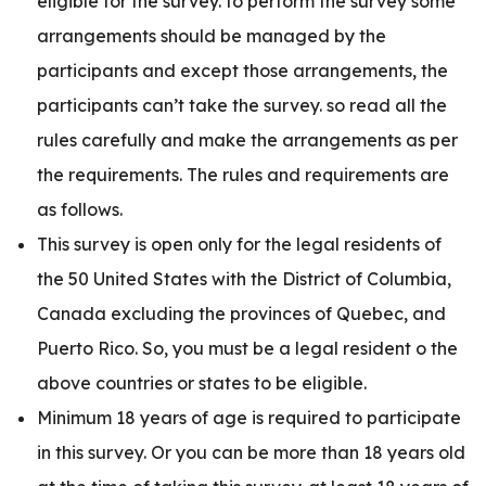
eligible for the survey. to perform the survey some
arrangements should be managed by the
participants and except those arrangements, the
participants can’t take the survey. so read all the
rules carefully and make the arrangements as per
the requirements. The rules and requirements are
as follows.
This survey is open only for the legal residents of
the 50 United States with the District of Columbia,
Canada excluding the provinces of Quebec, and
Puerto Rico. So, you must be a legal resident o the
above countries or states to be eligible.
Minimum 18 years of age is required to participate
in this survey. Or you can be more than 18 years old