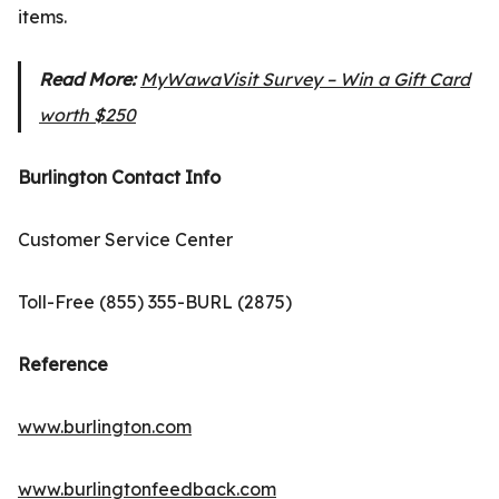
items.
Read More:
MyWawaVisit Survey – Win a Gift Card
worth $250
Burlington Contact Info
Customer Service Center
Toll-Free (855) 355-BURL (2875)
Reference
www.burlington.com
www.burlingtonfeedback.com