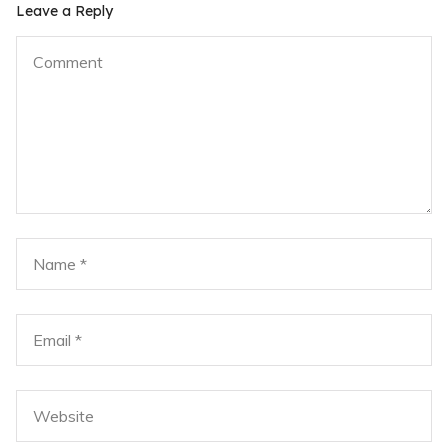
Leave a Reply