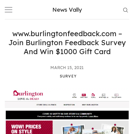
Skip
News Vally
to
content
www.burlingtonfeedback.com –
Join Burlington Feedback Survey
And Win $1000 Gift Card
MARCH 15, 2021
SURVEY