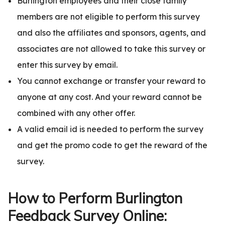
Burlington employees and their close family
members are not eligible to perform this survey
and also the affiliates and sponsors, agents, and
associates are not allowed to take this survey or
enter this survey by email.
You cannot exchange or transfer your reward to
anyone at any cost. And your reward cannot be
combined with any other offer.
A valid email id is needed to perform the survey
and get the promo code to get the reward of the
survey.
How to Perform Burlington
Feedback Survey Online: