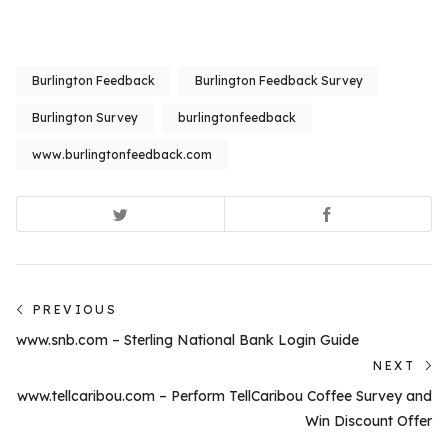
Burlington Feedback
Burlington Feedback Survey
Burlington Survey
burlingtonfeedback
www.burlingtonfeedback.com
Post
PREVIOUS
Previous
navigation
www.snb.com – Sterling National Bank Login Guide
post:
NEXT
N
www.tellcaribou.com – Perform TellCaribou Coffee Survey and
po
Win Discount Offer