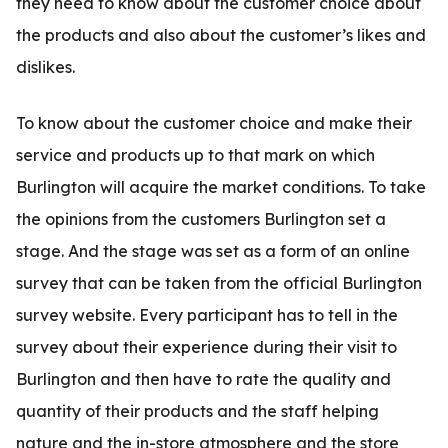
they need to know about the customer choice about
the products and also about the customer’s likes and
dislikes.
To know about the customer choice and make their
service and products up to that mark on which
Burlington will acquire the market conditions. To take
the opinions from the customers Burlington set a
stage. And the stage was set as a form of an online
survey that can be taken from the official Burlington
survey website. Every participant has to tell in the
survey about their experience during their visit to
Burlington and then have to rate the quality and
quantity of their products and the staff helping
nature and the in-store atmosphere and the store