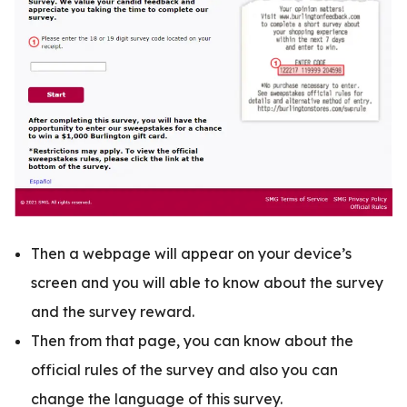
Then a webpage will appear on your device’s
screen and you will able to know about the survey
and the survey reward.
Then from that page, you can know about the
official rules of the survey and also you can
change the language of this survey.