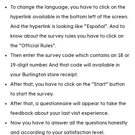
To change the language, you have to click on the
hyperlink available in the bottom left of the screen.
And the hyperlink is looking like “Español”. And to
know about the survey rules you have to click on
the “Official Rules”.
Then enter the survey code which contains an 18 or
19-digit number. And that code will available in
your Burlington store receipt.
After that, you have to click on the “Start” button
to start the survey.
After that, a questionnaire will appear to take the
feedback about your last visit experience.
Now you have to answer all the questions honestly
and according to your satisfaction level.