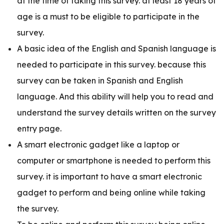
at the time of taking this survey. at least 18 years of
age is a must to be eligible to participate in the
survey.
A basic idea of the English and Spanish language is
needed to participate in this survey. because this
survey can be taken in Spanish and English
language. And this ability will help you to read and
understand the survey details written on the survey
entry page.
A smart electronic gadget like a laptop or
computer or smartphone is needed to perform this
survey. it is important to have a smart electronic
gadget to perform and being online while taking
the survey.