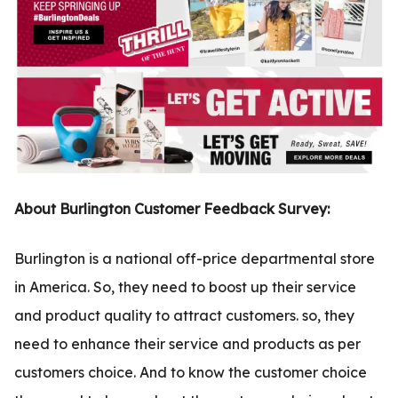
.com
t
About Burlington Customer Feedback Survey:
Burlington is a national off-price departmental store
in America. So, they need to boost up their service
and product quality to attract customers. so, they
need to enhance their service and products as per
customers choice. And to know the customer choice