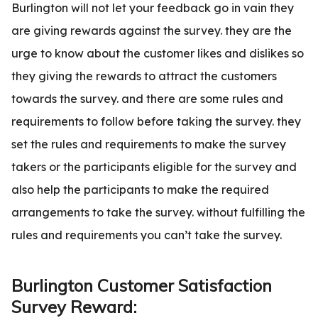
Burlington will not let your feedback go in vain they
are giving rewards against the survey. they are the
urge to know about the customer likes and dislikes so
they giving the rewards to attract the customers
towards the survey. and there are some rules and
requirements to follow before taking the survey. they
set the rules and requirements to make the survey
takers or the participants eligible for the survey and
also help the participants to make the required
arrangements to take the survey. without fulfilling the
rules and requirements you can’t take the survey.
Burlington Customer Satisfaction
Survey Reward: