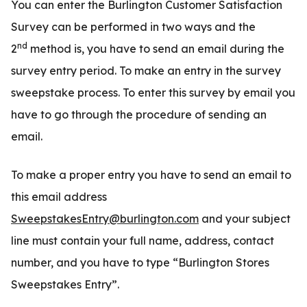
You can enter the Burlington Customer Satisfaction
Survey can be performed in two ways and the
nd
2
method is, you have to send an email during the
survey entry period. To make an entry in the survey
sweepstake process. To enter this survey by email you
have to go through the procedure of sending an
email.
To make a proper entry you have to send an email to
this email address
SweepstakesEntry@burlington.com
and your subject
line must contain your full name, address, contact
number, and you have to type “Burlington Stores
Sweepstakes Entry”.