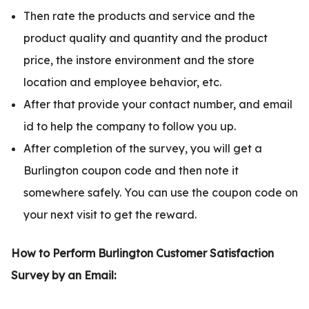
Then rate the products and service and the
product quality and quantity and the product
price, the instore environment and the store
location and employee behavior, etc.
After that provide your contact number, and email
id to help the company to follow you up.
After completion of the survey, you will get a
Burlington coupon code and then note it
somewhere safely. You can use the coupon code on
your next visit to get the reward.
How to Perform Burlington Customer Satisfaction
Survey by an Email: