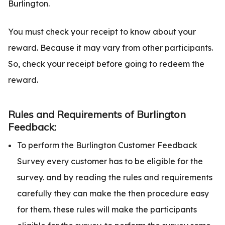
Burlington.
You must check your receipt to know about your
reward. Because it may vary from other participants.
So, check your receipt before going to redeem the
reward.
Rules and Requirements of Burlington
Feedback:
To perform the Burlington Customer Feedback
Survey every customer has to be eligible for the
survey. and by reading the rules and requirements
carefully they can make the then procedure easy
for them. these rules will make the participants