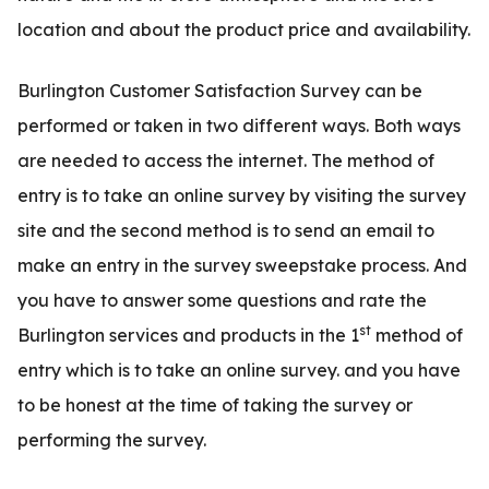
location and about the product price and availability.
Burlington Customer Satisfaction Survey can be
performed or taken in two different ways. Both ways
are needed to access the internet. The method of
entry is to take an online survey by visiting the survey
site and the second method is to send an email to
make an entry in the survey sweepstake process. And
you have to answer some questions and rate the
st
Burlington services and products in the 1
method of
entry which is to take an online survey. and you have
to be honest at the time of taking the survey or
performing the survey.