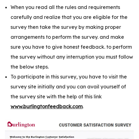
When you read all the rules and requirements
carefully and realize that you are eligible for the
survey then take the survey by making proper
arrangements to perform the survey. and make
sure you have to give honest feedback. to perform
the survey without any interruption you must follow
the below steps.
To participate in this survey, you have to visit the
survey site initially and you can avail yourself of
the survey site with the help of this link
www.burlingtonfeedback.com
.