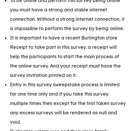
To be online and perform this survey being online
you must have a strong and stable internet
connection. Without a strong internet connection, it
is impossible to perform the survey by being online.
It is important to have a recent Burlington store
Receipt to take part in this survey. a receipt will
help the participants to start the main process of
the online survey. And your receipt must have the
survey invitation printed on it.
Entry in this survey sweepstake process is limited
for one time only and if you take this survey
multiple times then except for the first taken survey
any excess surveys will be rendered as null and
void.