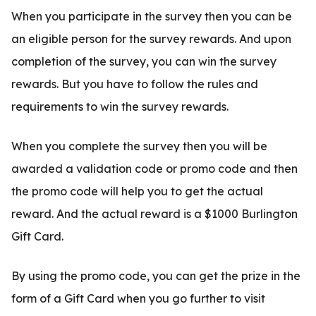
When you participate in the survey then you can be
an eligible person for the survey rewards. And upon
completion of the survey, you can win the survey
rewards. But you have to follow the rules and
requirements to win the survey rewards.
When you complete the survey then you will be
awarded a validation code or promo code and then
the promo code will help you to get the actual
reward. And the actual reward is a $1000 Burlington
Gift Card.
By using the promo code, you can get the prize in the
form of a Gift Card when you go further to visit