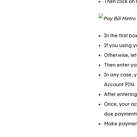
Then click on
In the first b
If you using 
Otherwise, le
Then enter yo
In any case, y
Account PIN.
After entering
Once, your ac
due payments 
Make payment 