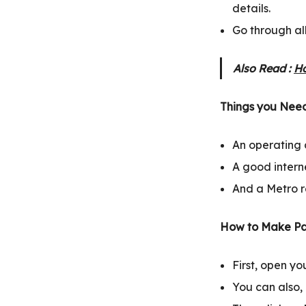
details.
Go through al
Also Read :
Ho
Things you Need
An operating 
A good intern
And a Metro r
How to Make Pa
First, open y
You can also, c