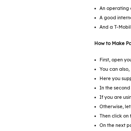
An operating d
A good intern
And a T-Mobil
How to Make Pa
First, open y
You can also, c
Here you supp
In the second
If you are us
Otherwise, le
Then click on 
On the next p