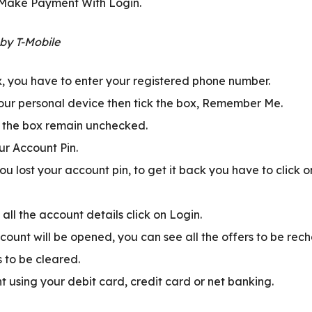
 Make Payment With Login.
ox, you have to enter your registered phone number.
your personal device then tick the box, Remember Me.
t the box remain unchecked.
ur Account Pin.
ou lost your account pin, to get it back you have to click 
 all the account details click on Login.
count will be opened, you can see all the offers to be rec
to be cleared.
using your debit card, credit card or net banking.