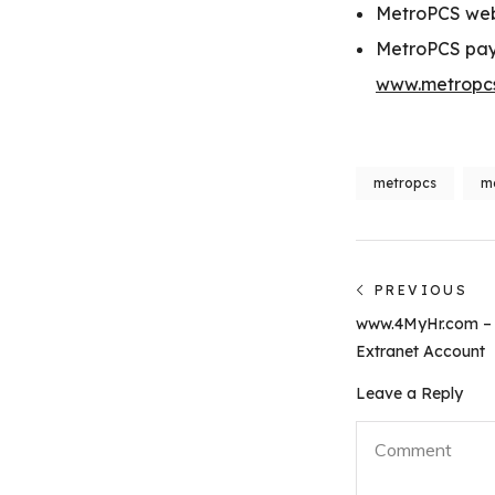
MetroPCS we
MetroPCS pay
www.metropcs
metropcs
me
Post
PREVIOUS
Previous
navigati
www.4MyHr.com – 
post:
Extranet Account
Leave a Reply