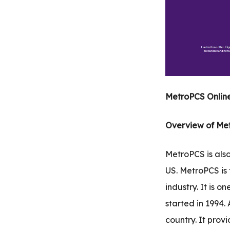
.com
t
MetroPCS Online
Overview of Me
MetroPCS is also
US. MetroPCS is
industry. It is 
started in 1994.
country. It provi