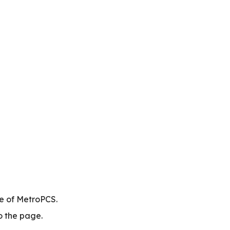
te of MetroPCS.
to the page.