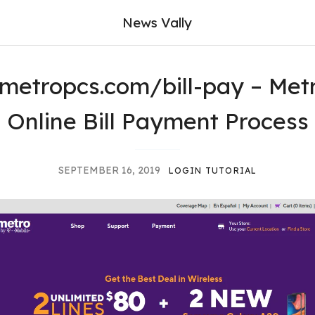
News Vally
metropcs.com/bill-pay – Met
Online Bill Payment Process
SEPTEMBER 16, 2019
LOGIN TUTORIAL