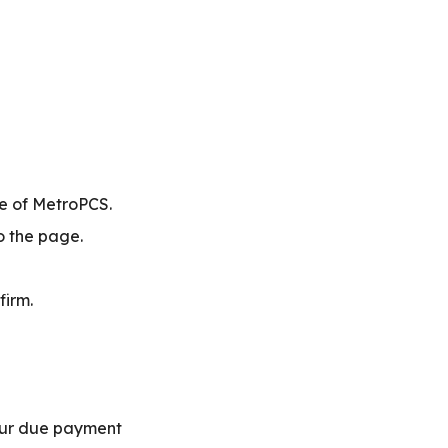
te of MetroPCS.
to the page.
firm.
our due payment