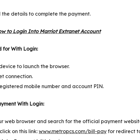
l the details to complete the payment.
w to Login Into Marriot Extranet Account
 for With Login:
device to launch the browser.
et connection.
egistered mobile number and account PIN.
yment With Login:
our web browser and search for the official payment websi
lick on this link:
www.metropcs.com/bill-pay
for redirect 