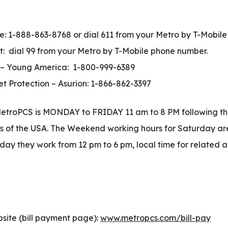
e: 1-888-863-8768 or dial 611 from your Metro by T-Mobil
 dial 99 from your Metro by T-Mobile phone number.
 – Young America: 1-800-999-6389
 Protection – Asurion: 1-866-862-3397
etroPCS is MONDAY to FRIDAY 11 am to 8 PM following th
ys of the USA. The Weekend working hours for Saturday are
ay they work from 12 pm to 6 pm, local time for related a
ite (bill payment page):
www.metropcs.com/bill-pay