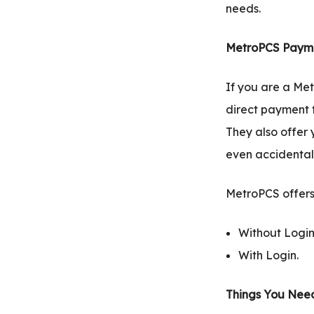
needs.
MetroPCS Payme
If you are a Met
direct payment t
They also offer 
even accidentall
MetroPCS offers
Without Login
With Login.
Things You Need