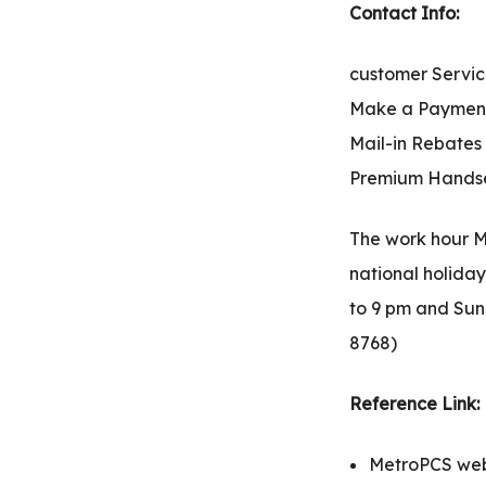
Contact Info:
customer Servic
Make a Payment:
Mail-in Rebates
Premium Handset
The work hour M
national holida
to 9 pm and Sund
8768)
Reference Link:
MetroPCS webs