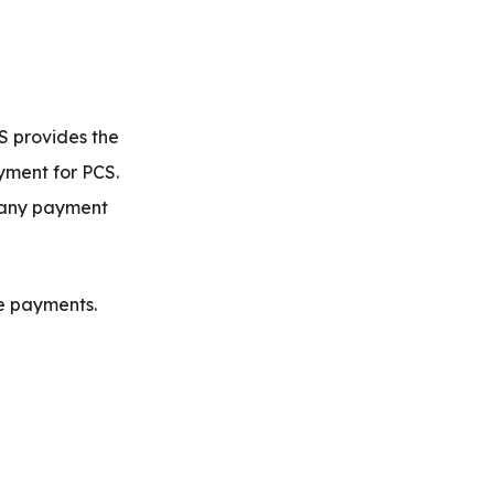
S provides the
yment for PCS.
s any payment
e payments.