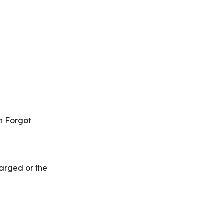
on Forgot
harged or the