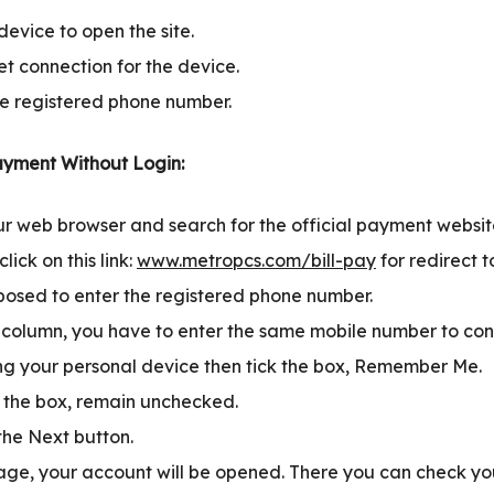
evice to open the site.
et connection for the device.
e registered phone number.
yment Without Login:
our web browser and search for the official payment websi
lick on this link:
www.metropcs.com/bill-pay
for redirect 
osed to enter the registered phone number.
 column, you have to enter the same mobile number to con
ing your personal device then tick the box, Remember Me.
t the box, remain unchecked.
the Next button.
age, your account will be opened. There you can check y