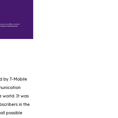
ed by T-Mobile
munication
e world. It was
scribers in the
all possible