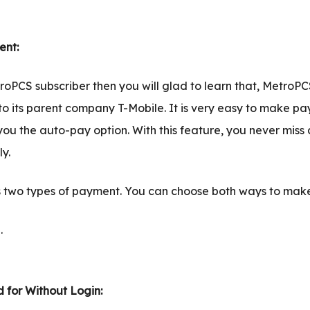
nt:
roPCS subscriber then you will glad to learn that, MetroPC
o its parent company T-Mobile. It is very easy to make pa
you the auto-pay option. With this feature, you never mis
y.
 two types of payment. You can choose both ways to mak
.
 for Without Login: