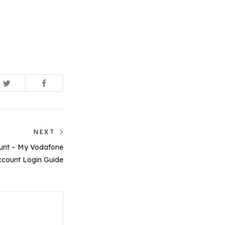
NEXT
Next
unt – My Vodafone
post:
count Login Guide