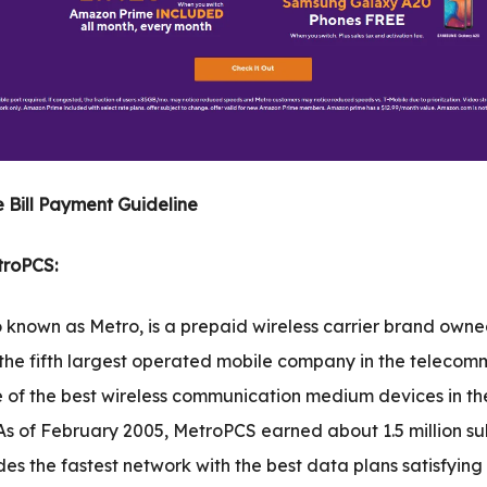
 Bill Payment Guideline
troPCS:
 known as Metro, is a prepaid wireless carrier brand own
 the fifth largest operated mobile company in the telecom
one of the best wireless communication medium devices in th
 As of February 2005, MetroPCS earned about 1.5 million sub
des the fastest network with the best data plans satisfying 