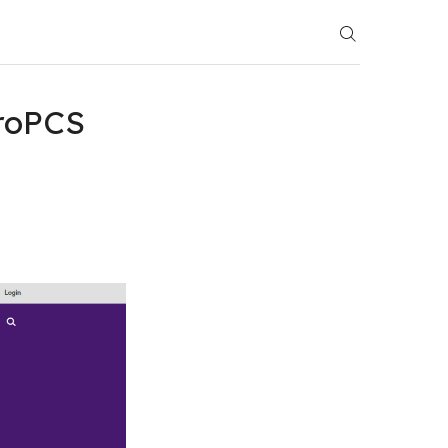
roPCS