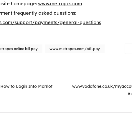
bsite homepage:
www.metropcs.com
ment frequently asked questions:
.com/support/payments/general-questions
tropcs online bill pay
www.metropcs.com/bill-pay
on
How to Login Into Marriot
www.vodafone.co.uk/myacco
Ac