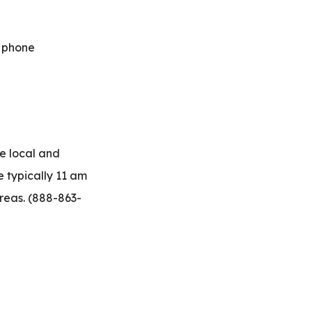
e phone
e local and
 typically 11 am
reas.
(888-863-