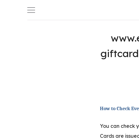
Skip
to
content
www.e
giftcar
How to Check Eve
You can check 
Cards are issued