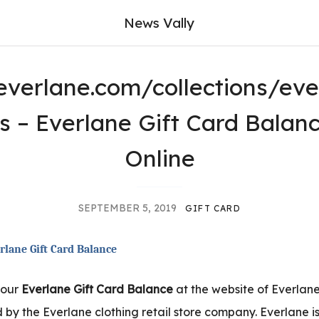
News Vally
verlane.com/collections/eve
ds – Everlane Gift Card Balan
Online
SEPTEMBER 5, 2019
GIFT CARD
rlane Gift Card Balance
your
Everlane Gift Card Balance
at the website of Everlane
 by the Everlane clothing retail store company. Everlane 