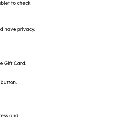
blet to check
d have privacy.
 Gift Card.
 button.
dress and