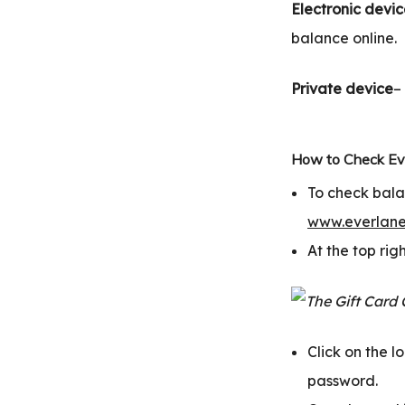
Electronic devi
balance online.
Private device
–
How to Check Eve
To check bala
www.everlane
At the top righ
Click on the 
password.