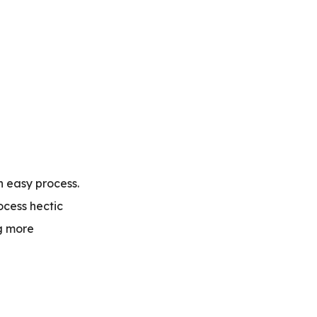
n easy process.
ocess hectic
g more