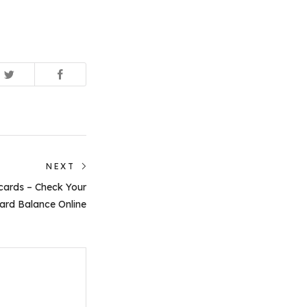
NEXT
Next
cards – Check Your
post:
ard Balance Online