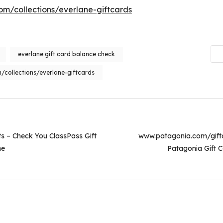
m/collections/everlane-giftcards
everlane gift card balance check
collections/everlane-giftcards
on
s – Check You ClassPass Gift
www.patagonia.com/gift
ne
Patagonia Gift C