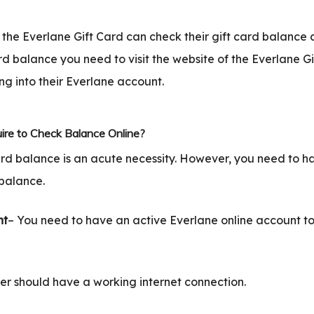
the Everlane Gift Card can check their gift card balance 
rd balance you need to visit the website of the Everlane G
ng into their Everlane account.
ire to Check Balance Online?
ard balance is an acute necessity. However, you need to h
balance.
nt
– You need to have an active Everlane online account to
er should have a working internet connection.