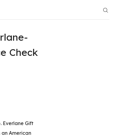
rlane-
ce Check
. Everlane Gift
is an American