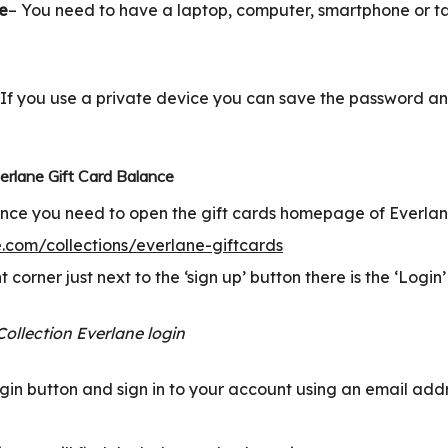
ce
– You need to have a laptop, computer, smartphone or ta
 If you use a private device you can save the password an
rlane Gift Card Balance
nce you need to open the gift cards homepage of Everlane
.com/collections/everlane-giftcards
t corner just next to the ‘sign up’ button there is the ‘Login’
login button and sign in to your account using an email ad