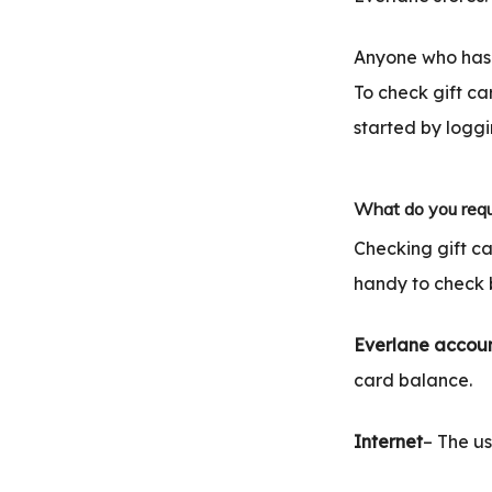
Anyone who has 
To check gift ca
started by loggi
What do you requ
Checking gift c
handy to check 
Everlane accou
card balance.
Internet
– The us