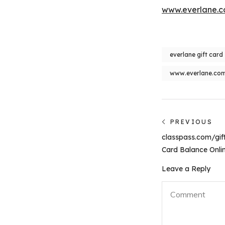
www.everlane.co
everlane gift card
www.everlane.com/
Post
PREVIOUS
Previous
navigati
classpass.com/gift
post:
Card Balance Onli
Leave a Reply