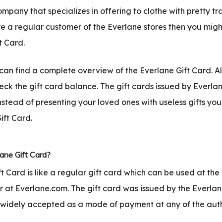
company that specializes in offering to clothe with pretty t
are a regular customer of the Everlane stores then you mig
t Card.
u can find a complete overview of the Everlane Gift Card. Al
eck the gift card balance. The gift cards issued by Everl
nstead of presenting your loved ones with useless gifts you
ift Card.
ane Gift Card?
t Card is like a regular gift card which can be used at the
or at Everlane.com. The gift card was issued by the Everlan
widely accepted as a mode of payment at any of the aut