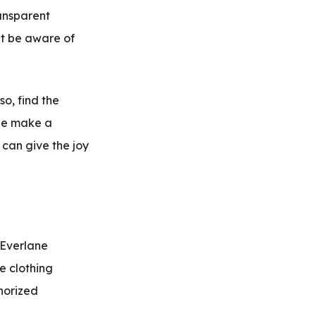
ransparent
ht be aware of
so, find the
ane make a
 can give the joy
 Everlane
e clothing
horized