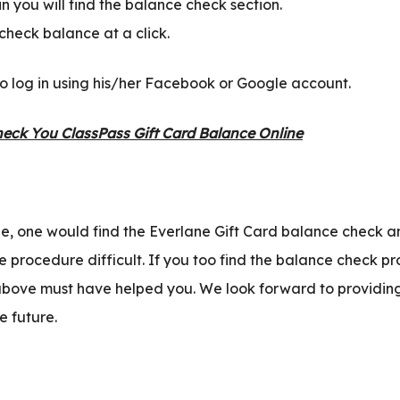
 you will find the balance check section.
heck balance at a click.
o log in using his/her Facebook or Google account.
eck You ClassPass Gift Card Balance Online
ne, one would find the Everlane Gift Card balance check a
e procedure difficult. If you too find the balance check pr
above must have helped you. We look forward to providin
e future.