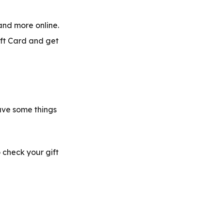
and more online.
ift Card and get
ave some things
 check your gift