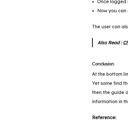
Once logged in
Now you can c
The user can als
Also Read :
Ch
Conclusion
At the bottom li
Yet some find th
then the guide 
information in th
Reference: