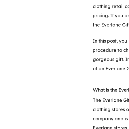
.com
clothing retail 
t
pricing. If you 
the Everlane Gif
In this post, yo
procedure to ch
gorgeous gift. I
of an Everlane G
What is the Everl
The Everlane Gif
clothing stores 
company and is 
Everlane stores.