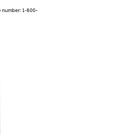
ee number: 1-800-