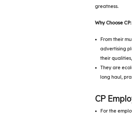
greatness.
Why Choose CP:
From their mu
advertising pl
their qualitie
They are ecolo
long haul, pr
CP Employ
For the emplo