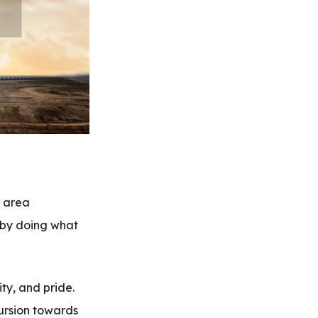
l area
, by doing what
ity, and pride.
ursion towards