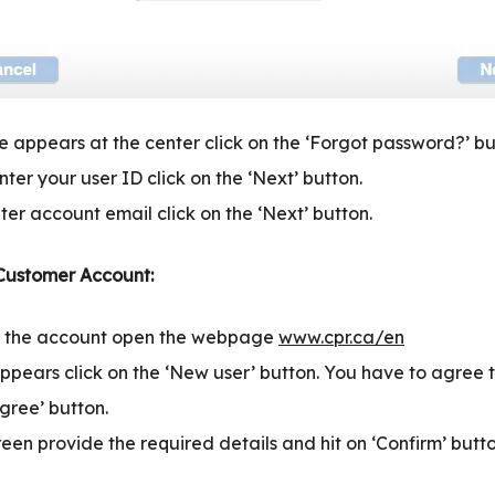
 appears at the center click on the ‘Forgot password?’ bu
ter your user ID click on the ‘Next’ button.
ter account email click on the ‘Next’ button.
 Customer Account:
or the account open the webpage
www.cpr.ca/en
ppears click on the ‘New user’ button. You have to agree t
Agree’ button.
reen provide the required details and hit on ‘Confirm’ butto