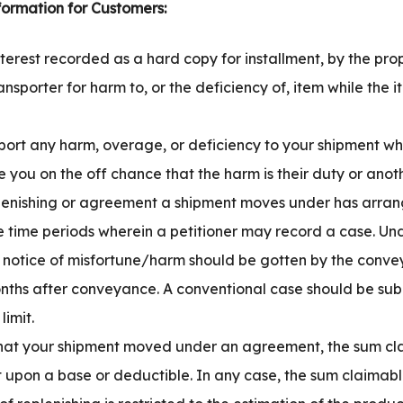
formation for Customers:
nterest recorded as a hard copy for installment, by the prop
ransporter for harm to, or the deficiency of, item while the 
port any harm, overage, or deficiency to your shipment whe
re you on the off chance that the harm is their duty or anoth
eplenishing or agreement a shipment moves under has arra
the time periods wherein a petitioner may record a case. U
g, a notice of misfortune/harm should be gotten by the conve
onths after conveyance. A conventional case should be sub
limit.
that your shipment moved under an agreement, the sum cl
upon a base or deductible. In any case, the sum claimab