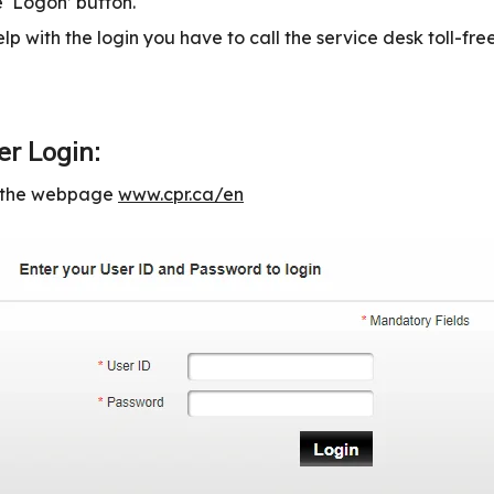
 ‘Logon’ button.
lp with the login you have to call the service desk toll-fr
r Login:
n the webpage
www.cpr.ca/en