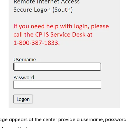
page appears at the center provide a username, password