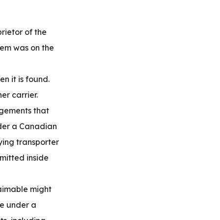
rietor of the
item was on the
n it is found.
er carrier.
ngements that
nder a Canadian
ying transporter
mitted inside
aimable might
le under a