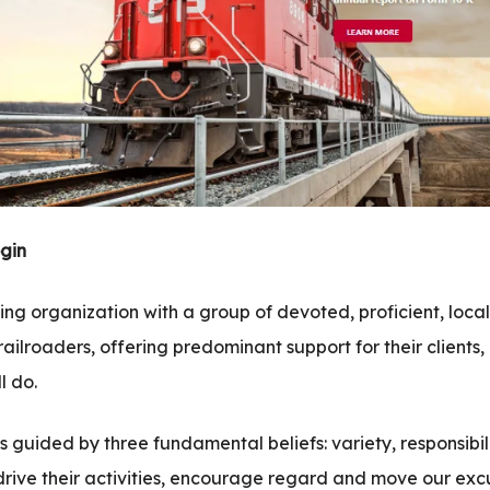
gin
ng organization with a group of devoted, proficient, loca
ailroaders, offering predominant support for their clients
l do.
is guided by three fundamental beliefs: variety, responsibil
drive their activities, encourage regard and move our exc