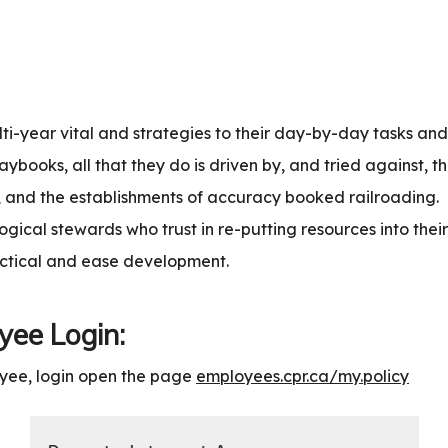
lti-year vital and strategies to their day-by-day tasks an
aybooks, all that they do is driven by, and tried against, th
s, and the establishments of accuracy booked railroading.
gical stewards who trust in re-putting resources into their
actical and ease development.
ee Login:
yee, login open the page
employees.cpr.ca/my.policy