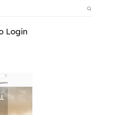
o Login