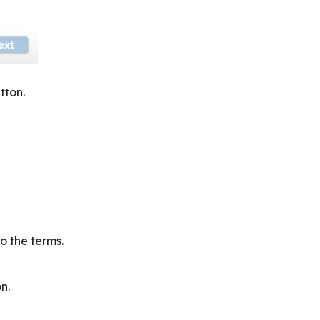
tton.
o the terms.
n.