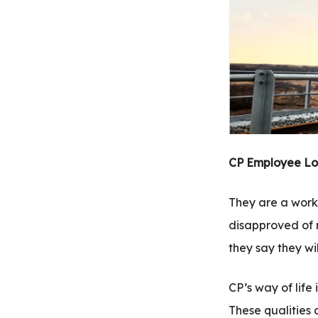
.com
t
CP Employee Lo
They are a worki
disapproved of r
they say they wil
CP’s way of life 
These qualities 