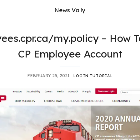
News Vally
ees.cpr.ca/my.policy – How T
CP Employee Account
FEBRUARY 25, 2021
LOGIN TUTORIAL