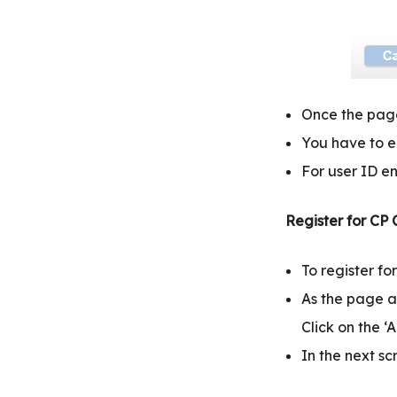
Once the page
You have to en
For user ID en
Register for CP
To register f
As the page a
Click on the ‘
In the next sc