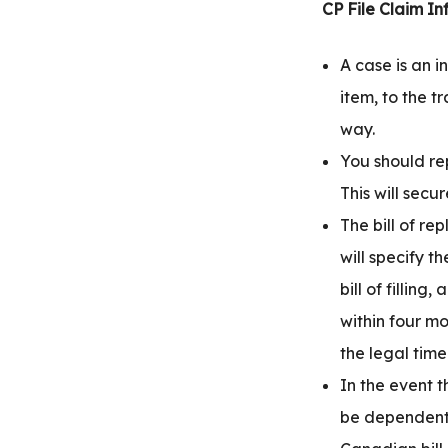
CP File Claim In
A case is an i
item, to the t
way.
You should re
This will secu
The bill of r
will specify 
bill of fillin
within four m
the legal time 
In the event 
be dependent 