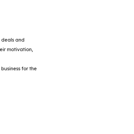
d deals and
eir motivation,
 business for the