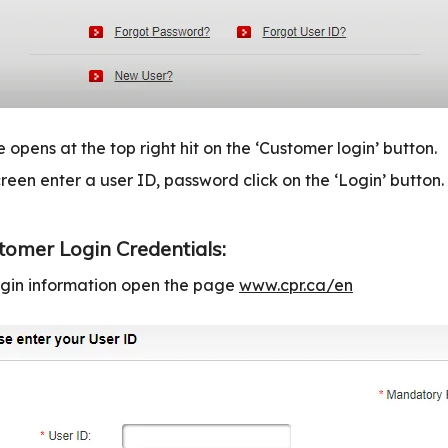
 opens at the top right hit on the ‘Customer login’ button.
reen enter a user ID, password click on the ‘Login’ button.
tomer Login Credentials:
login information open the page
www.cpr.ca/en