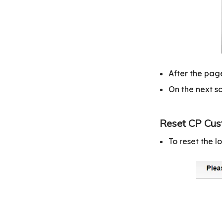
After the page
On the next sc
Reset CP Cus
To reset the 