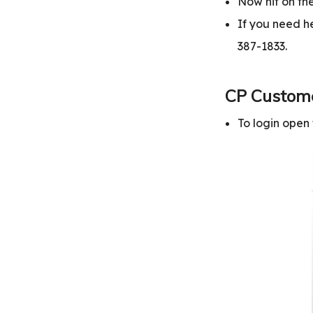
Now hit on the
If you need he
387-1833.
CP Custome
To login ope