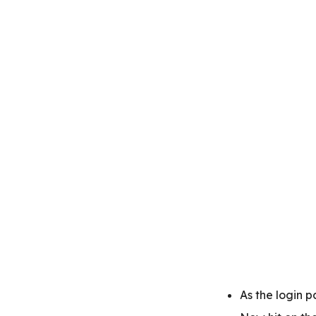
As the login 