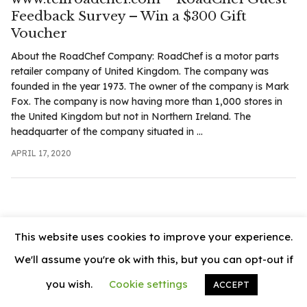
.com
Feedback Survey – Win a $300 Gift
t
Voucher
About the RoadChef Company: RoadChef is a motor parts
retailer company of United Kingdom. The company was
founded in the year 1973. The owner of the company is Mark
Fox. The company is now having more than 1,000 stores in
the United Kingdom but not in Northern Ireland. The
headquarter of the company situated in ...
APRIL 17, 2020
This website uses cookies to improve your experience.
We'll assume you're ok with this, but you can opt-out if
you wish.
Cookie settings
ACCEPT
© 2026
News Vally