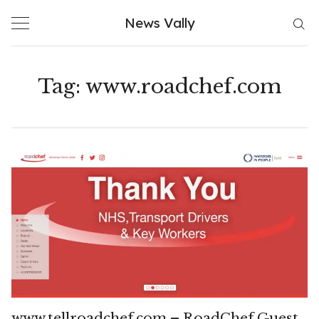
Skip
News Vally
to
content
Tag:
www.roadchef.com
www.tellroadchef.com – RoadChef Guest