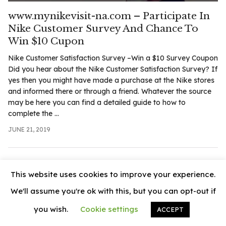
.com
www.mynikevisit-na.com – Participate In
t
Nike Customer Survey And Chance To
Win $10 Cupon
Nike Customer Satisfaction Survey –Win a $10 Survey Coupon
Did you hear about the Nike Customer Satisfaction Survey? If
yes then you might have made a purchase at the Nike stores
and informed there or through a friend. Whatever the source
may be here you can find a detailed guide to how to
complete the ...
JUNE 21, 2019
This website uses cookies to improve your experience.
We'll assume you're ok with this, but you can opt-out if
you wish.
Cookie settings
ACCEPT
© 2026
News Vally