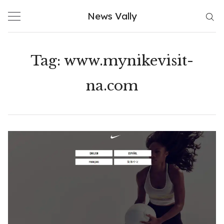
Skip
News Vally
to
content
Tag:
www.mynikevisit-
na.com