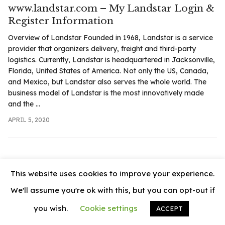
.com
www.landstar.com – My Landstar Login &
t
Register Information
Overview of Landstar Founded in 1968, Landstar is a service
provider that organizers delivery, freight and third-party
logistics. Currently, Landstar is headquartered in Jacksonville,
Florida, United States of America. Not only the US, Canada,
and Mexico, but Landstar also serves the whole world. The
business model of Landstar is the most innovatively made
and the ...
APRIL 5, 2020
This website uses cookies to improve your experience.
We'll assume you're ok with this, but you can opt-out if
you wish.
Cookie settings
ACCEPT
© 2026
News Vally