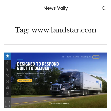
Skip
News Vally
to
content
Tag:
www.landstar.com