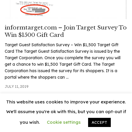
.com
t
informtarget.com – Join Target Survey To
Win $1500 Gift Card
Target Guest Satisfaction Survey – Win $1,500 Target Gift
Card The Target Guest Satisfaction Survey is issued by the
Target Corporation. Once you complete the survey you will
get a chance to win $1,500 Target Gift Card. The Target
Corporation has issued the survey for its shoppers. It is a
portal where the shoppers can ...
JULY 11, 2019
This website uses cookies to improve your experience.
We'll assume you're ok with this, but you can opt-out if
you wish.
Cookie settings
ACCEPT
© 2026
News Vally