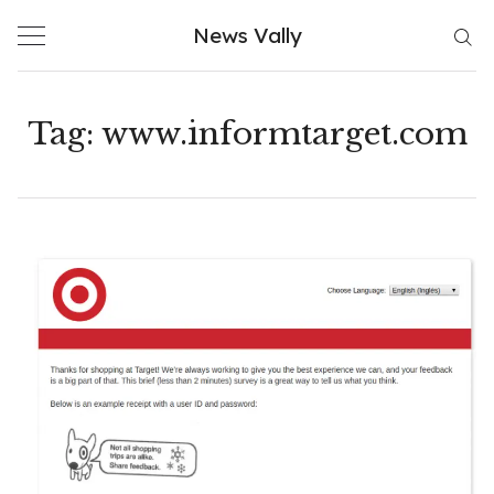
Skip
News Vally
to
content
Tag:
www.informtarget.com