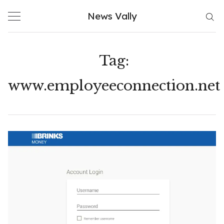
Skip
News Vally
to
content
Tag:
www.employeeconnection.net