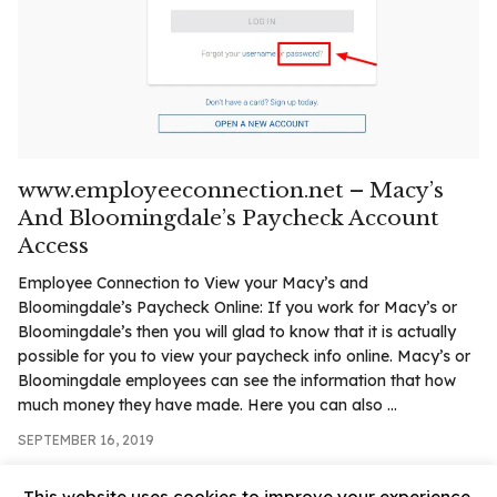
.com
t
www.employeeconnection.net – Macy’s
And Bloomingdale’s Paycheck Account
Access
Employee Connection to View your Macy’s and
Bloomingdale’s Paycheck Online: If you work for Macy’s or
Bloomingdale’s then you will glad to know that it is actually
possible for you to view your paycheck info online. Macy’s or
Bloomingdale employees can see the information that how
much money they have made. Here you can also ...
SEPTEMBER 16, 2019
This website uses cookies to improve your experience.