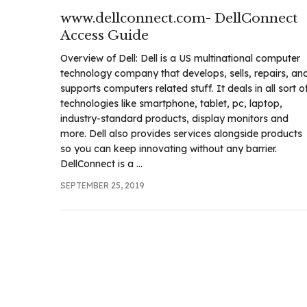
.com
www.dellconnect.com- DellConnect
t
Access Guide
Overview of Dell: Dell is a US multinational computer
technology company that develops, sells, repairs, an
supports computers related stuff. It deals in all sort o
technologies like smartphone, tablet, pc, laptop,
industry-standard products, display monitors and
more. Dell also provides services alongside products
so you can keep innovating without any barrier.
DellConnect is a ...
SEPTEMBER 25, 2019