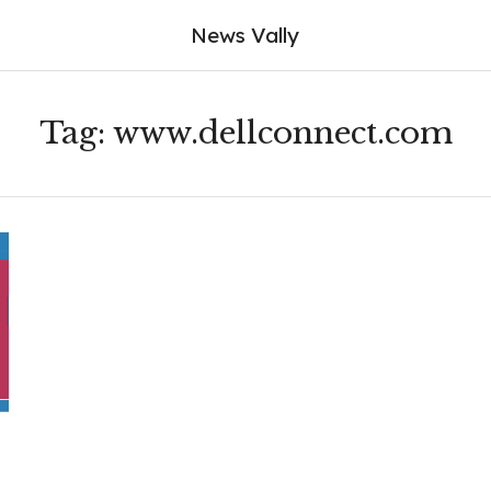
News Vally
Tag:
www.dellconnect.com