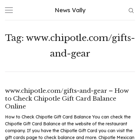
Skip
News Vally
to
content
Tag:
www.chipotle.com/gifts-
and-gear
www.chipotle.com/gifts-and-gear – How
to Check Chipotle Gift Card Balance
Online
How to Check Chipotle Gift Card Balance You can check the
Chipotle Gift Card Balance at the website of the restaurant
company. If you have the Chipotle Gift Card you can visit the
gift cards page to check balance and more. Chipotle Mexican