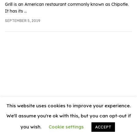
.com
Grill is an American restaurant commonly known as Chipotle.
It has its ...
t
SEPTEMBER 5, 2019
This website uses cookies to improve your experience.
We'll assume you're ok with this, but you can opt-out if
you wish.
Cookie settings
ACCEPT
© 2026
News Vally