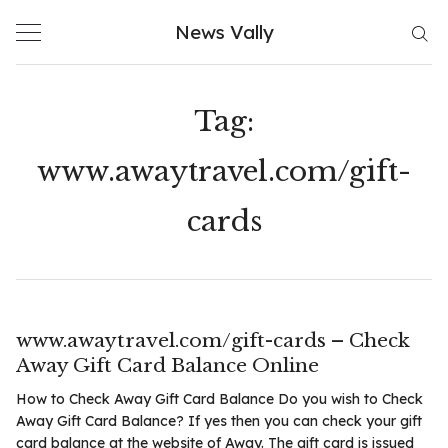
Skip
News Vally
to
content
Tag:
www.awaytravel.com/gift-
cards
www.awaytravel.com/gift-cards – Check
Away Gift Card Balance Online
How to Check Away Gift Card Balance Do you wish to Check
Away Gift Card Balance? If yes then you can check your gift
card balance at the website of Away. The gift card is issued