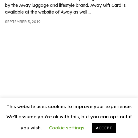
.com
by the Away luggage and lifestyle brand. Away Gift Card is
t
available at the website of Away as well ...
SEPTEMBER 5, 2019
This website uses cookies to improve your experience.
We'll assume you're ok with this, but you can opt-out if
you wish.
Cookie settings
ACCEPT
© 2026
News Vally