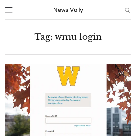
Skip
News Vally
to
content
Tag:
wmu login