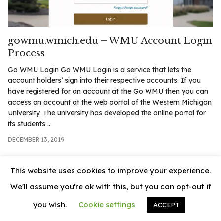
.com
t
gowmu.wmich.edu – WMU Account Login
Process
Go WMU Login Go WMU Login is a service that lets the
account holders’ sign into their respective accounts. If you
have registered for an account at the Go WMU then you can
access an account at the web portal of the Western Michigan
University. The university has developed the online portal for
its students ...
DECEMBER 13, 2019
This website uses cookies to improve your experience.
We'll assume you're ok with this, but you can opt-out if
you wish.
Cookie settings
ACCEPT
© 2026
News Vally