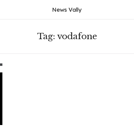
News Vally
Tag:
vodafone