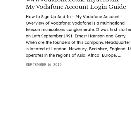
.com
My Vodafone Account Login Guide
t
How to Sign Up And In – My Vodafone Account
Overview of Vodafone: Vodafone is a multinational
telecommunications conglomerate. It was first starte
on 16th September 1991. Ernest Harrison and Gerry
When are the founders of this company. Headquarter
is located at London, Newbury, Berkshire, England. It
operates in the regions of Asia, Africa, Europe, ...
SEPTEMBER 16, 2019