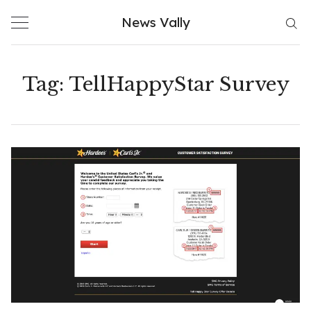
Skip
News Vally
to
content
Tag:
TellHappyStar Survey