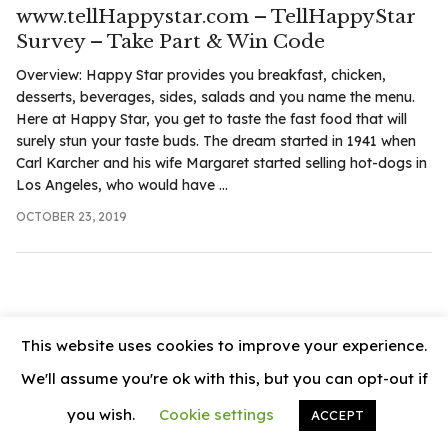
.com
www.tellHappystar.com – TellHappyStar
t
Survey – Take Part & Win Code
Overview: Happy Star provides you breakfast, chicken,
desserts, beverages, sides, salads and you name the menu.
Here at Happy Star, you get to taste the fast food that will
surely stun your taste buds. The dream started in 1941 when
Carl Karcher and his wife Margaret started selling hot-dogs in
Los Angeles, who would have ...
OCTOBER 23, 2019
This website uses cookies to improve your experience.
We'll assume you're ok with this, but you can opt-out if
you wish.
Cookie settings
ACCEPT
© 2026
News Vally