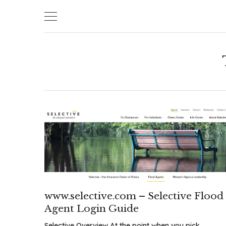
Skip
to
content
www.selective.com – Selective Flood
Agent Login Guide
Selective Overview At the point when you pick