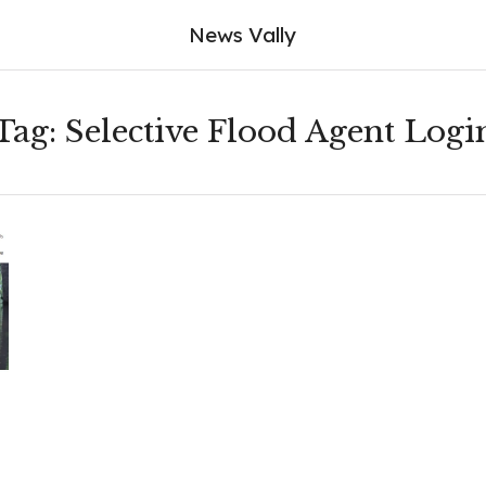
News Vally
Tag:
Selective Flood Agent Logi