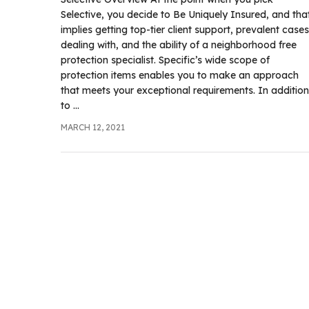
.com
Selective, you decide to Be Uniquely Insured, and tha
t
implies getting top-tier client support, prevalent cases
dealing with, and the ability of a neighborhood free
protection specialist. Specific’s wide scope of
protection items enables you to make an approach
that meets your exceptional requirements. In addition
to ...
MARCH 12, 2021