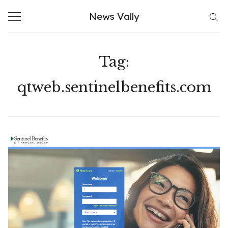
Skip
News Vally
to
content
Tag:
qtweb.sentinelbenefits.com