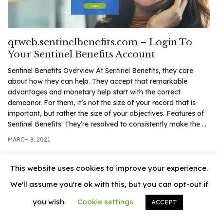
.com
t
qtweb.sentinelbenefits.com – Login To
Your Sentinel Benefits Account
Sentinel Benefits Overview At Sentinel Benefits, they care
about how they can help. They accept that remarkable
advantages and monetary help start with the correct
demeanor. For them, it’s not the size of your record that is
important, but rather the size of your objectives. Features of
Sentinel Benefits: They’re resolved to consistently make the ...
MARCH 8, 2021
This website uses cookies to improve your experience.
We'll assume you're ok with this, but you can opt-out if
you wish.
Cookie settings
ACCEPT
© 2026
News Vally