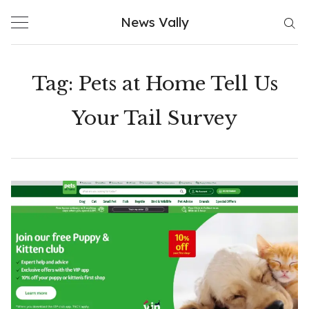
Skip
News Vally
to
content
Tag:
Pets at Home Tell Us
Your Tail Survey