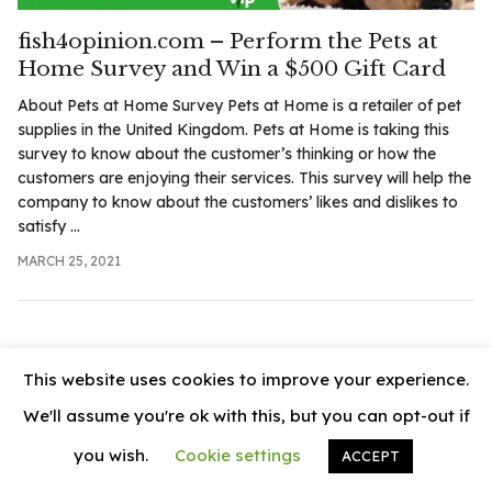
.com
fish4opinion.com – Perform the Pets at
t
Home Survey and Win a $500 Gift Card
About Pets at Home Survey Pets at Home is a retailer of pet
supplies in the United Kingdom. Pets at Home is taking this
survey to know about the customer’s thinking or how the
customers are enjoying their services. This survey will help the
company to know about the customers’ likes and dislikes to
satisfy ...
MARCH 25, 2021
This website uses cookies to improve your experience.
We'll assume you're ok with this, but you can opt-out if
you wish.
Cookie settings
ACCEPT
© 2026
News Vally