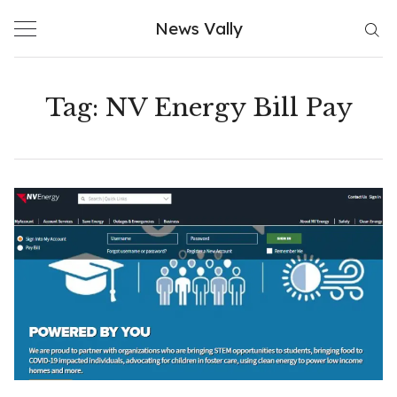
Skip
News Vally
to
content
Tag:
NV Energy Bill Pay