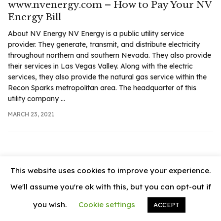
www.nvenergy.com – How to Pay Your NV
.com
Energy Bill
t
About NV Energy NV Energy is a public utility service
provider. They generate, transmit, and distribute electricity
throughout northern and southern Nevada. They also provide
their services in Las Vegas Valley. Along with the electric
services, they also provide the natural gas service within the
Recon Sparks metropolitan area. The headquarter of this
utility company ...
MARCH 23, 2021
This website uses cookies to improve your experience.
We'll assume you're ok with this, but you can opt-out if
you wish.
Cookie settings
ACCEPT
© 2026
News Vally