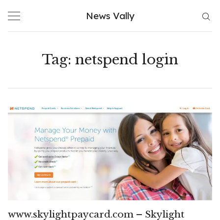
Skip
News Vally
to
content
Tag:
netspend login
www.skylightpaycard.com – Skylight