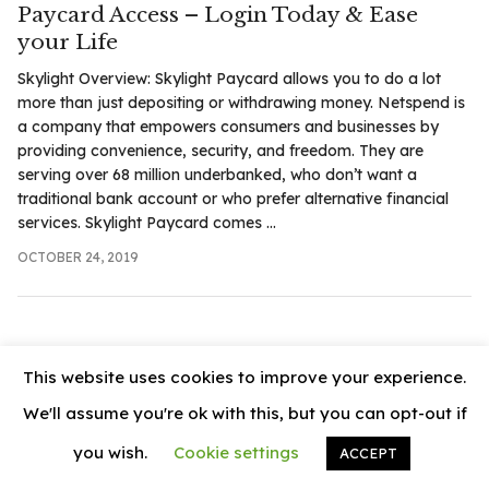
Paycard Access – Login Today & Ease
.com
your Life
t
Skylight Overview: Skylight Paycard allows you to do a lot
more than just depositing or withdrawing money. Netspend is
a company that empowers consumers and businesses by
providing convenience, security, and freedom. They are
serving over 68 million underbanked, who don’t want a
traditional bank account or who prefer alternative financial
services. Skylight Paycard comes ...
OCTOBER 24, 2019
This website uses cookies to improve your experience.
We'll assume you're ok with this, but you can opt-out if
you wish.
Cookie settings
ACCEPT
© 2026
News Vally