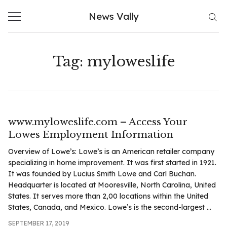
Skip
News Vally
to
content
Tag:
myloweslife
www.myloweslife.com – Access Your
Lowes Employment Information
Overview of Lowe’s: Lowe’s is an American retailer company
specializing in home improvement. It was first started in 1921.
It was founded by Lucius Smith Lowe and Carl Buchan.
Headquarter is located at Mooresville, North Carolina, United
States. It serves more than 2,00 locations within the United
States, Canada, and Mexico. Lowe’s is the second-largest ...
SEPTEMBER 17, 2019