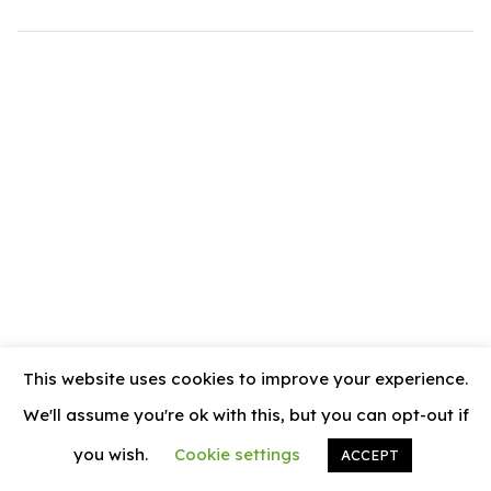
.com
t
This website uses cookies to improve your experience.
We'll assume you're ok with this, but you can opt-out if
you wish.
Cookie settings
ACCEPT
© 2026
News Vally