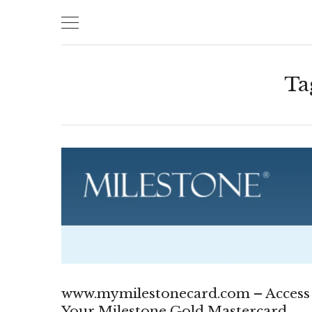
Skip
to
content
Ta
www.mymilestonecard.com – Access
Your Milestone Gold Mastercard