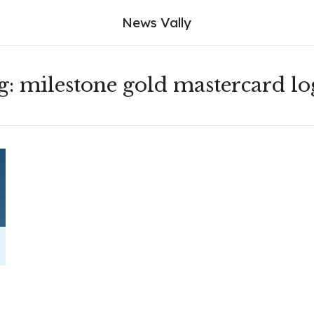
News Vally
g:
milestone gold mastercard lo