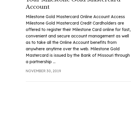
.com
Account
t
Milestone Gold Mastercard Online Account Access
Milestone Gold Mastercard Credit Cardholders are
offered to register their Milestone Card online for fast,
convenient and secure account management as well
as to take all the Online Account benefits from
anywhere anytime over the web. Milestone Gold
Mastercard is issued by the Bank of Missouri through
a partnership ...
NOVEMBER 30, 2019