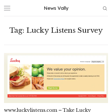
Skip
News Vally
to
content
Tag:
Lucky Listens Survey
www.luckylistens.com – Take Lucky