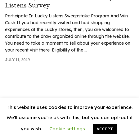
.com
Listens Survey
t
Participate In Lucky Listens Sweepstake Program And Win
Cash If you had recently visited and had shopping
experiences at the Lucky stores, then, you are welcomed to
contribute to the draw organized online through the website.
You need to take a moment to tell about your experience on
your recent visit there. Eligibility of the ...
JULY 11, 2019
This website uses cookies to improve your experience.
We'll assume you're ok with this, but you can opt-out if
you wish.
Cookie settings
ACCEPT
© 2026
News Vally