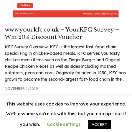
.com
t
www.yourkfc.co.uk – YourKFC Survey –
Win 20% Discount Voucher
KFC Survey Overview: KFC is the largest fast-food chain
specializing in chicken-based meals. KFC serves you tasty
chicken menu items such as the Zinger Burger and Original
Recipe Chicken Pieces as well as sides including mashed
potatoes, peas and corn. Originally founded in 1930, KFC has
grown to become the second-largest fast-food chain in the ...
NOVEMBER 4, 2019
This website uses cookies to improve your experience.
We'll assume you're ok with this, but you can opt-out if
you wish.
Cookie settings
ACCEPT
© 2026
News Vally