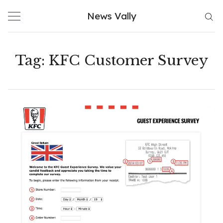
Skip
News Vally
to
content
Tag:
KFC Customer Survey