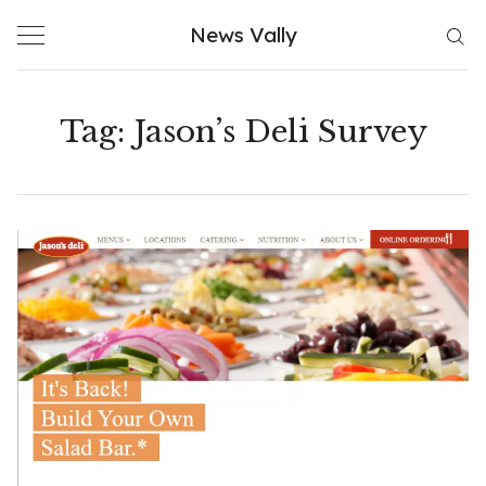
Skip
News Vally
to
content
Tag:
Jason’s Deli Survey