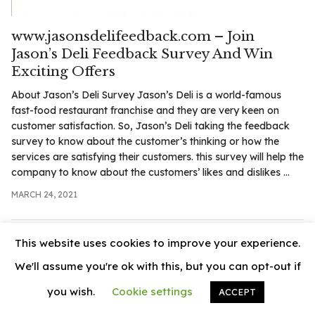
.com
t
www.jasonsdelifeedback.com – Join
Jason’s Deli Feedback Survey And Win
Exciting Offers
About Jason’s Deli Survey Jason’s Deli is a world-famous
fast-food restaurant franchise and they are very keen on
customer satisfaction. So, Jason’s Deli taking the feedback
survey to know about the customer’s thinking or how the
services are satisfying their customers. this survey will help the
company to know about the customers’ likes and dislikes ...
MARCH 24, 2021
This website uses cookies to improve your experience.
We'll assume you're ok with this, but you can opt-out if
you wish.
Cookie settings
ACCEPT
© 2026
News Vally