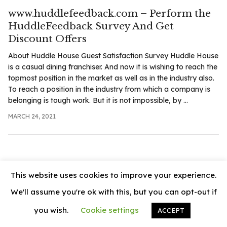
.com
www.huddlefeedback.com – Perform the
t
HuddleFeedback Survey And Get
Discount Offers
About Huddle House Guest Satisfaction Survey Huddle House
is a casual dining franchiser. And now it is wishing to reach the
topmost position in the market as well as in the industry also.
To reach a position in the industry from which a company is
belonging is tough work. But it is not impossible, by ...
MARCH 24, 2021
This website uses cookies to improve your experience.
We'll assume you're ok with this, but you can opt-out if
you wish.
Cookie settings
ACCEPT
© 2026
News Vally