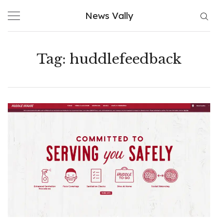
Skip
News Vally
to
content
Tag:
huddlefeedback