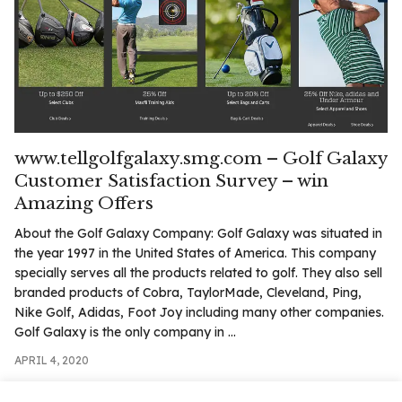
.com
t
www.tellgolfgalaxy.smg.com – Golf Galaxy
Customer Satisfaction Survey – win
Amazing Offers
About the Golf Galaxy Company: Golf Galaxy was situated in
the year 1997 in the United States of America. This company
specially serves all the products related to golf. They also sell
branded products of Cobra, TaylorMade, Cleveland, Ping,
Nike Golf, Adidas, Foot Joy including many other companies.
Golf Galaxy is the only company in ...
APRIL 4, 2020