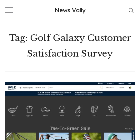
Skip
News Vally
to
content
Tag:
Golf Galaxy Customer
Satisfaction Survey