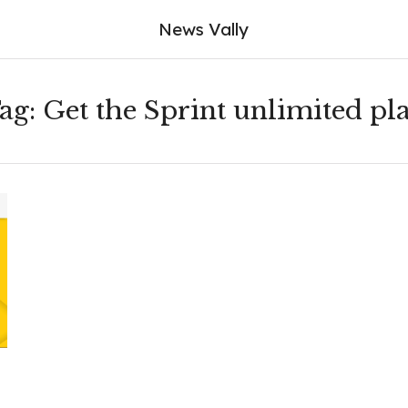
News Vally
ag:
Get the Sprint unlimited pl