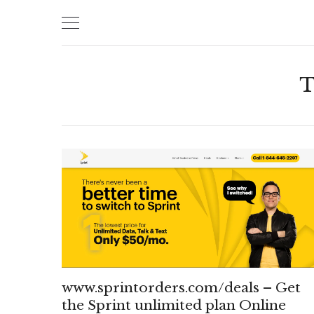
Skip
to
content
T
www.sprintorders.com/deals – Get
the Sprint unlimited plan Online