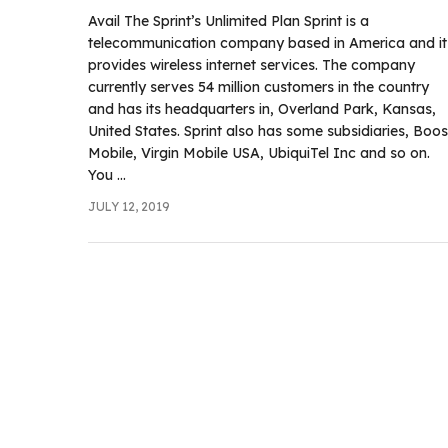
.com
Avail The Sprint’s Unlimited Plan Sprint is a
t
telecommunication company based in America and it
provides wireless internet services. The company
currently serves 54 million customers in the country
and has its headquarters in, Overland Park, Kansas,
United States. Sprint also has some subsidiaries, Boos
Mobile, Virgin Mobile USA, UbiquiTel Inc and so on.
You ...
JULY 12, 2019