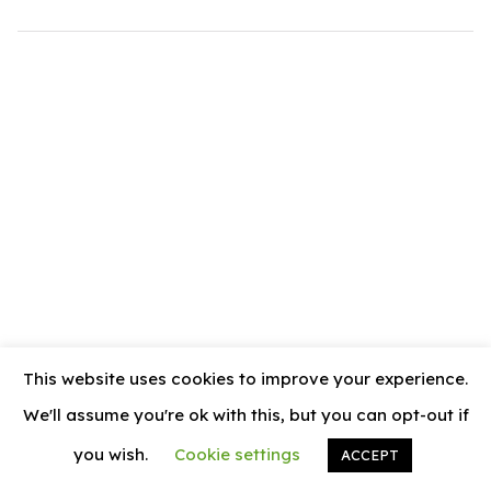
.com
t
This website uses cookies to improve your experience.
We'll assume you're ok with this, but you can opt-out if
you wish.
Cookie settings
ACCEPT
© 2026
News Vally