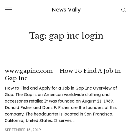
Skip
News Vally
to
content
Tag:
gap inc login
www.gapinc.com – How To Find A Job In
Gap Inc
How to Find and Apply for a Job in Gap Inc Overview of
Gap: The Gap is an American worldwide clothing and
accessories retailer. It was founded on August 21, 1969.
Donald Fisher and Doris F. Fisher are the founders of this
company. The headquarter is located in San Francisco,
California, United States. It serves ...
SEPTEMBER 16, 2019