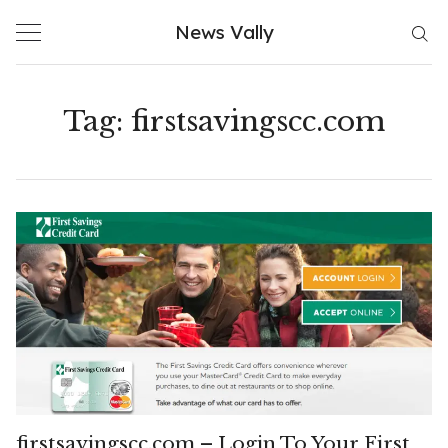
Skip
News Vally
to
content
Tag:
firstsavingscc.com
firstsavingscc.com – Login To Your First