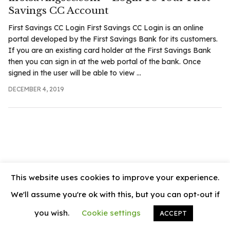
.com
Savings CC Account
t
First Savings CC Login First Savings CC Login is an online
portal developed by the First Savings Bank for its customers.
If you are an existing card holder at the First Savings Bank
then you can sign in at the web portal of the bank. Once
signed in the user will be able to view ...
DECEMBER 4, 2019
This website uses cookies to improve your experience.
We'll assume you're ok with this, but you can opt-out if
you wish.
Cookie settings
ACCEPT
© 2026
News Vally