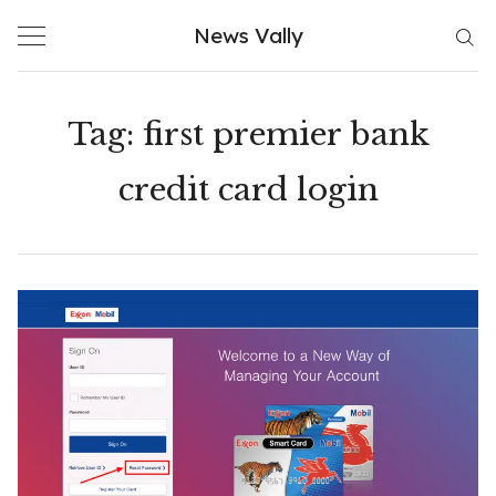
Skip
News Vally
to
content
Tag:
first premier bank
credit card login