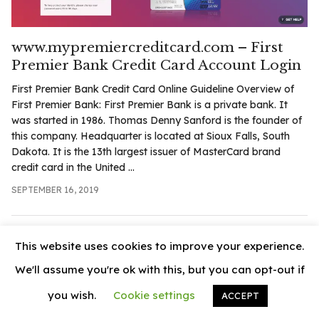
.com
t
www.mypremiercreditcard.com – First
Premier Bank Credit Card Account Login
First Premier Bank Credit Card Online Guideline Overview of
First Premier Bank: First Premier Bank is a private bank. It
was started in 1986. Thomas Denny Sanford is the founder of
this company. Headquarter is located at Sioux Falls, South
Dakota. It is the 13th largest issuer of MasterCard brand
credit card in the United ...
SEPTEMBER 16, 2019
This website uses cookies to improve your experience.
We'll assume you're ok with this, but you can opt-out if
you wish.
Cookie settings
ACCEPT
© 2026
News Vally