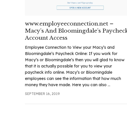
.com
t
www.employeeconnection.net –
Macy’s And Bloomingdale’s Paychec
Account Access
Employee Connection to View your Macy’s and
Bloomingdale’s Paycheck Online: If you work for
Macy’s or Bloomingdale’s then you will glad to know
that it is actually possible for you to view your
paycheck info online. Macy’s or Bloomingdale
employees can see the information that how much
money they have made. Here you can also ...
SEPTEMBER 16, 2019