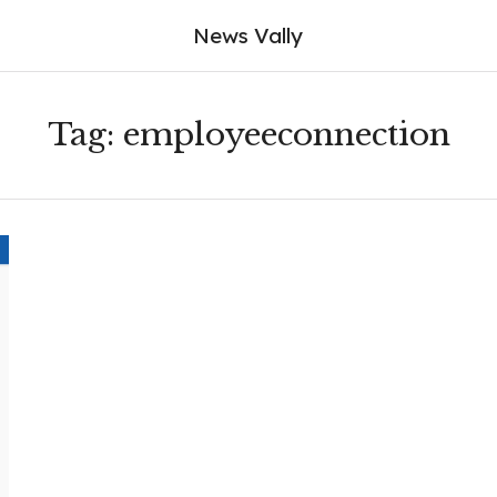
News Vally
Tag:
employeeconnection