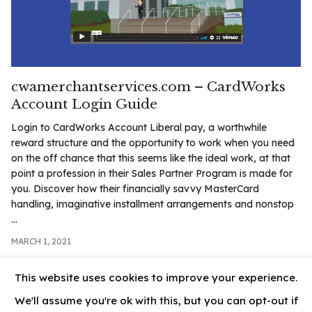
.com
t
cwamerchantservices.com – CardWorks
Account Login Guide
Login to CardWorks Account Liberal pay, a worthwhile
reward structure and the opportunity to work when you need
on the off chance that this seems like the ideal work, at that
point a profession in their Sales Partner Program is made for
you. Discover how their financially savvy MasterCard
handling, imaginative installment arrangements and nonstop
...
MARCH 1, 2021
This website uses cookies to improve your experience.
We'll assume you're ok with this, but you can opt-out if