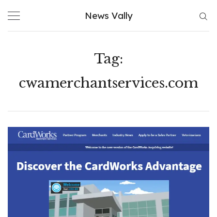
Skip
News Vally
to
content
Tag:
cwamerchantservices.com