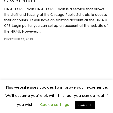
CPS Account
.com
HR 4 U CPS Login HR 4 U CPS Login is a service that allows
t
the staff and faculty at the Chicago Public Schools to access
their accounts. If you have an existing account at the HR 4 U
CPS Login portal you can set up an account at the website of
the HR4U. However, ...
DECEMBER 13, 2019
This website uses cookies to improve your experience.
We'll assume you're ok with this, but you can opt-out if
you wish.
Cookie settings
ACCEPT
© 2026
News Vally