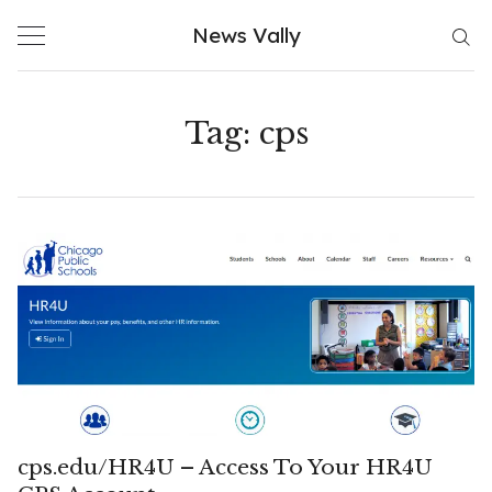
Skip
News Vally
to
content
Tag:
cps
cps.edu/HR4U – Access To Your HR4U