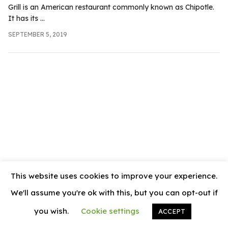
.com
Grill is an American restaurant commonly known as Chipotle.
It has its ...
t
SEPTEMBER 5, 2019
This website uses cookies to improve your experience.
We'll assume you're ok with this, but you can opt-out if
you wish.
Cookie settings
ACCEPT
© 2026
News Vally