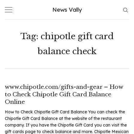
Skip
News Vally
to
content
Tag:
chipotle gift card
balance check
www.chipotle.com/gifts-and-gear – How
to Check Chipotle Gift Card Balance
Online
How to Check Chipotle Gift Card Balance You can check the
Chipotle Gift Card Balance at the website of the restaurant
company. If you have the Chipotle Gift Card you can visit the
gift cards page to check balance and more. Chipotle Mexican