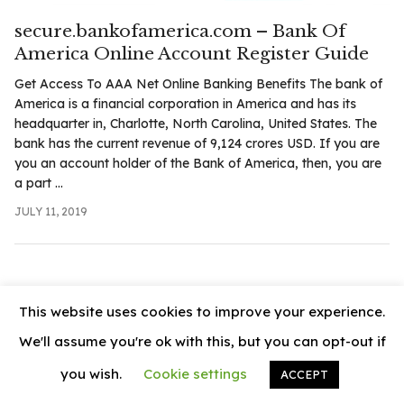
.com
secure.bankofamerica.com – Bank Of
t
America Online Account Register Guide
Get Access To AAA Net Online Banking Benefits The bank of
America is a financial corporation in America and has its
headquarter in, Charlotte, North Carolina, United States. The
bank has the current revenue of 9,124 crores USD. If you are
you an account holder of the Bank of America, then, you are
a part ...
JULY 11, 2019
This website uses cookies to improve your experience.
We'll assume you're ok with this, but you can opt-out if
you wish.
Cookie settings
ACCEPT
© 2026
News Vally