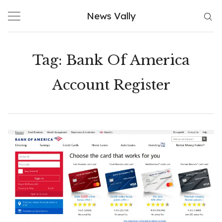
Skip
News Vally
to
content
Tag:
Bank Of America
Account Register