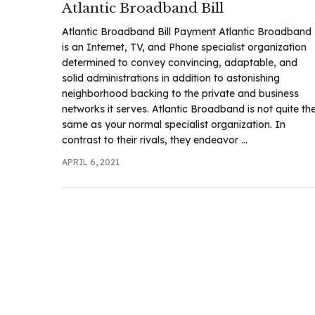
Atlantic Broadband Bill
.com
t
Atlantic Broadband Bill Payment Atlantic Broadband
is an Internet, TV, and Phone specialist organization
determined to convey convincing, adaptable, and
solid administrations in addition to astonishing
neighborhood backing to the private and business
networks it serves. Atlantic Broadband is not quite th
same as your normal specialist organization. In
contrast to their rivals, they endeavor ...
APRIL 6, 2021