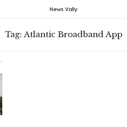
News Vally
Tag:
Atlantic Broadband App