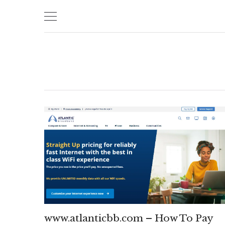
Skip
to
content
www.atlanticbb.com – How To Pay